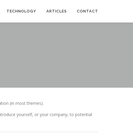
TECHNOLOGY
ARTICLES
CONTACT
gation (in most themes).
troduce yourself, or your company, to potential