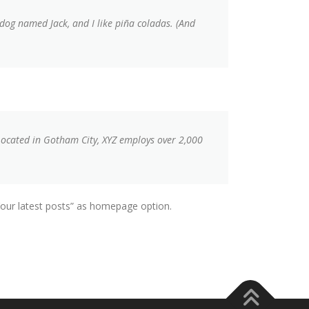
t dog named Jack, and I like piña coladas. (And
Located in Gotham City, XYZ employs over 2,000
ur latest posts” as homepage option.