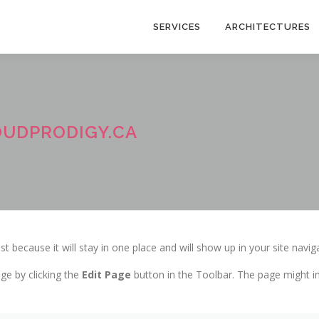
SERVICES
ARCHITECTURES
OUDPRODIGY.CA
st because it will stay in one place and will show up in your site navi
ge by clicking the
Edit Page
button in the Toolbar. The page might in