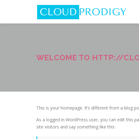
Skip
to
content
WELCOME TO HTTP://CL
This is your homepage. It’s different from a blog po
As a logged in WordPress user, you can edit this pa
site visitors and say something like this: